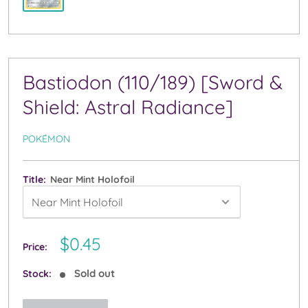
Bastiodon (110/189) [Sword &
Shield: Astral Radiance]
POKÉMON
Title:
Near Mint Holofoil
Sale
$0.45
Price:
price
Sold out
Stock: