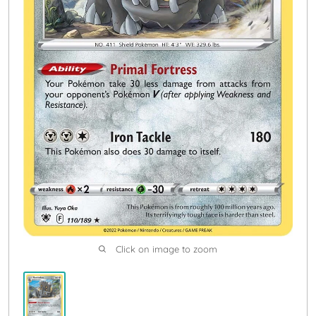
Click on image to zoom