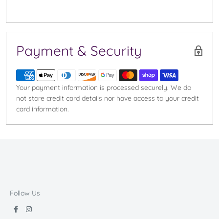
Payment & Security
Your payment information is processed securely. We do
not store credit card details nor have access to your credit
card information.
Follow Us