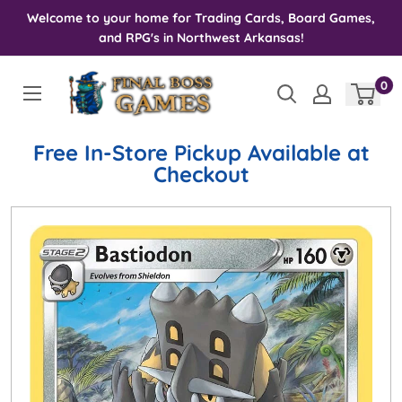
Skip
Welcome to your home for Trading Cards, Board Games,
to
and RPG's in Northwest Arkansas!
content
0
Free In-Store Pickup Available at
Checkout