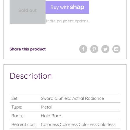
Sold out
More payment options
Share this product
Description
Set:
Sword & Shield: Astral Radiance
Type:
Metal
Rarity:
Holo Rare
Retreat cost:
Colorless,Colorless,Colorless,Colorless